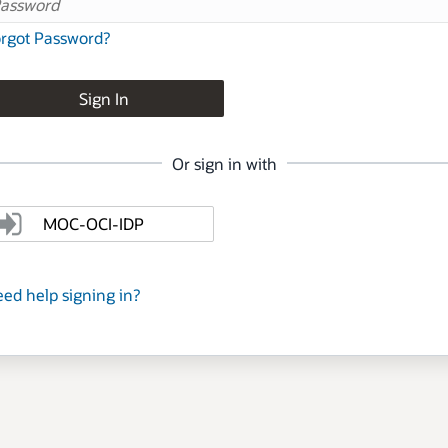
rgot Password?
Sign In
Or sign in with
MOC-OCI-IDP
ed help signing in?