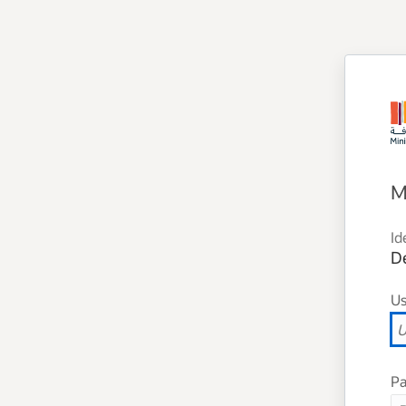
M
Id
D
U
P