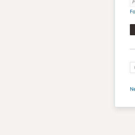
Fo
Ne