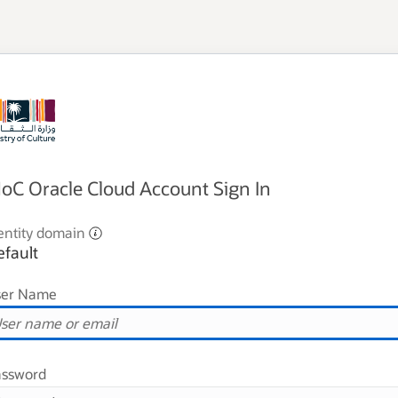
oC Oracle Cloud Account Sign In
entity domain
efault
ser Name
assword